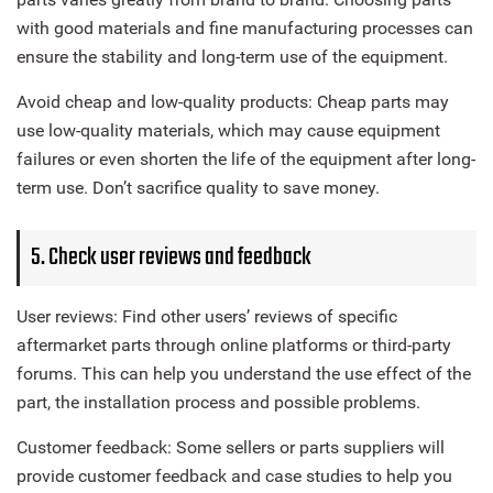
with good materials and fine manufacturing processes can
ensure the stability and long-term use of the equipment.
Avoid cheap and low-quality products: Cheap parts may
use low-quality materials, which may cause equipment
failures or even shorten the life of the equipment after long-
term use. Don’t sacrifice quality to save money.
5. Check user reviews and feedback
User reviews: Find other users’ reviews of specific
aftermarket parts through online platforms or third-party
forums. This can help you understand the use effect of the
part, the installation process and possible problems.
Customer feedback: Some sellers or parts suppliers will
provide customer feedback and case studies to help you