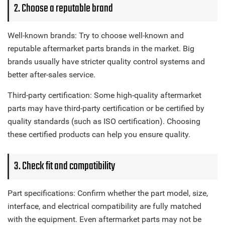
2. Choose a reputable brand
Well-known brands: Try to choose well-known and
reputable aftermarket parts brands in the market. Big
brands usually have stricter quality control systems and
better after-sales service.
Third-party certification: Some high-quality aftermarket
parts may have third-party certification or be certified by
quality standards (such as ISO certification). Choosing
these certified products can help you ensure quality.
3. Check fit and compatibility
Part specifications: Confirm whether the part model, size,
interface, and electrical compatibility are fully matched
with the equipment. Even aftermarket parts may not be