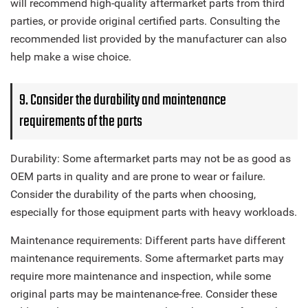
will recommend high-quality aftermarket parts from third
parties, or provide original certified parts. Consulting the
recommended list provided by the manufacturer can also
help make a wise choice.
9. Consider the durability and maintenance
requirements of the parts
Durability: Some aftermarket parts may not be as good as
OEM parts in quality and are prone to wear or failure.
Consider the durability of the parts when choosing,
especially for those equipment parts with heavy workloads.
Maintenance requirements: Different parts have different
maintenance requirements. Some aftermarket parts may
require more maintenance and inspection, while some
original parts may be maintenance-free. Consider these