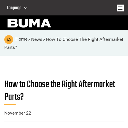
Language
Home
News
How To Choose The Right Aftermarket
>
>
Parts?
How to Choose the Right Aftermarket
Parts?
November 22