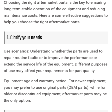
Choosing the right aftermarket parts is the key to ensuring
long-term stable operation of the equipment and reducing
maintenance costs. Here are some effective suggestions to
help you choose the right aftermarket parts:
1. Clarify your needs
Use scenarios: Understand whether the parts are used to
repair routine faults or to improve the performance or
extend the service life of the equipment. Different purposes
of use may affect your requirements for part quality.
Equipment age and warranty period: For newer equipment,
you may prefer to use original parts (OEM parts), while for
older or discontinued equipment, aftermarket parts may be
the only option.