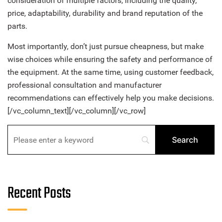
consideration of multiple factors, including the quality,
price, adaptability, durability and brand reputation of the
parts.
Most importantly, don’t just pursue cheapness, but make
wise choices while ensuring the safety and performance of
the equipment. At the same time, using customer feedback,
professional consultation and manufacturer
recommendations can effectively help you make decisions.
[/vc_column_text][/vc_column][/vc_row]
Recent Posts