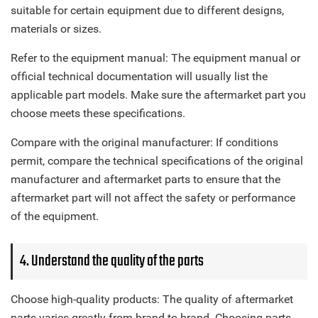
suitable for certain equipment due to different designs,
materials or sizes.
Refer to the equipment manual: The equipment manual or
official technical documentation will usually list the
applicable part models. Make sure the aftermarket part you
choose meets these specifications.
Compare with the original manufacturer: If conditions
permit, compare the technical specifications of the original
manufacturer and aftermarket parts to ensure that the
aftermarket part will not affect the safety or performance
of the equipment.
4. Understand the quality of the parts
Choose high-quality products: The quality of aftermarket
parts varies greatly from brand to brand. Choosing parts