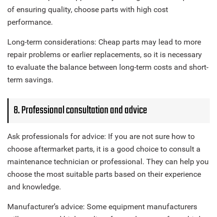
of ensuring quality, choose parts with high cost
performance.
Long-term considerations: Cheap parts may lead to more
repair problems or earlier replacements, so it is necessary
to evaluate the balance between long-term costs and short-
term savings.
8. Professional consultation and advice
Ask professionals for advice: If you are not sure how to
choose aftermarket parts, it is a good choice to consult a
maintenance technician or professional. They can help you
choose the most suitable parts based on their experience
and knowledge.
Manufacturer’s advice: Some equipment manufacturers