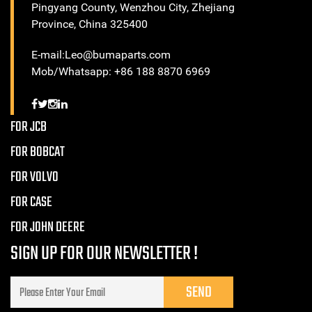
Pingyang County, Wenzhou City, Zhejiang
Province, China 325400
E-mail:Leo@bumaparts.com
Mob/Whatsapp: +86 188 8870 6969
FOR JCB
FOR BOBCAT
FOR VOLVO
FOR CASE
FOR JOHN DEERE
SIGN UP FOR OUR NEWSLETTER !