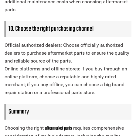
additional maintenance costs when choosing aftermarket
parts.
10. Choose the right purchasing channel
Official authorized dealers: Choose officially authorized
dealers to purchase aftermarket parts to ensure the quality
and reliable source of the parts.
Online platforms and offline stores: If you buy through an
online platform, choose a reputable and highly rated
merchant; if you buy offline, you can choose a big brand
repair station or a professional parts store.
Summary
aftermarket parts
Choosing the right
requires comprehensive