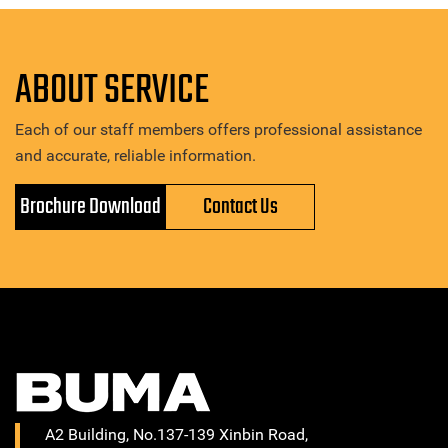
ABOUT SERVICE
Each of our staff members offers professional assistance
and accurate, reliable information.
Brochure Download
Contact Us
A2 Building, No.137-139 Xinbin Road,