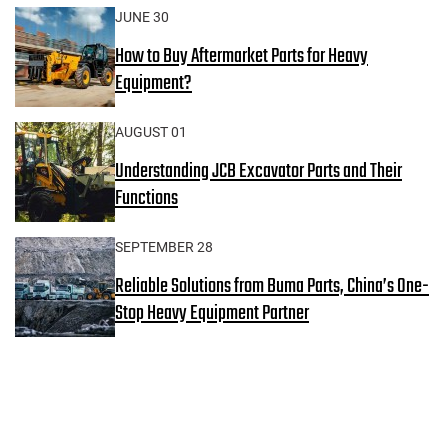
JUNE 30
How to Buy Aftermarket Parts for Heavy
Equipment?
AUGUST 01
Understanding JCB Excavator Parts and Their
Functions
SEPTEMBER 28
Reliable Solutions from Buma Parts, China’s One-
Stop Heavy Equipment Partner