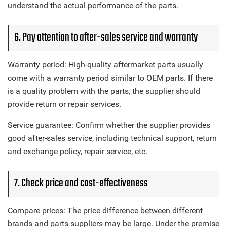
understand the actual performance of the parts.
6. Pay attention to after-sales service and warranty
Warranty period: High-quality aftermarket parts usually
come with a warranty period similar to OEM parts. If there
is a quality problem with the parts, the supplier should
provide return or repair services.
Service guarantee: Confirm whether the supplier provides
good after-sales service, including technical support, return
and exchange policy, repair service, etc.
7. Check price and cost-effectiveness
Compare prices: The price difference between different
brands and parts suppliers may be large. Under the premise