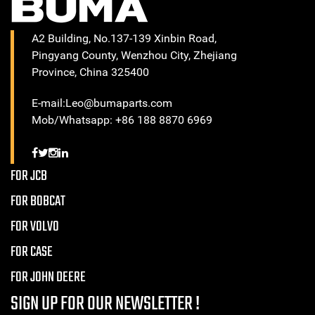
A2 Building, No.137-139 Xinbin Road,
Pingyang County, Wenzhou City, Zhejiang
Province, China 325400
E-mail:Leo@bumaparts.com
Mob/Whatsapp: +86 188 8870 6969
FOR JCB
FOR BOBCAT
FOR VOLVO
FOR CASE
FOR JOHN DEERE
SIGN UP FOR OUR NEWSLETTER !