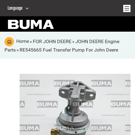
Language
Home
FOR JOHN DEERE
JOHN DEERE Engine
>
>
Parts
RE545665 Fuel Transfer Pump For John Deere
>