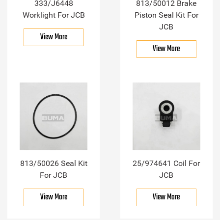
333/J6448
813/50012 Brake
Worklight For JCB
Piston Seal Kit For
JCB
View More
View More
813/50026 Seal Kit
25/974641 Coil For
For JCB
JCB
View More
View More