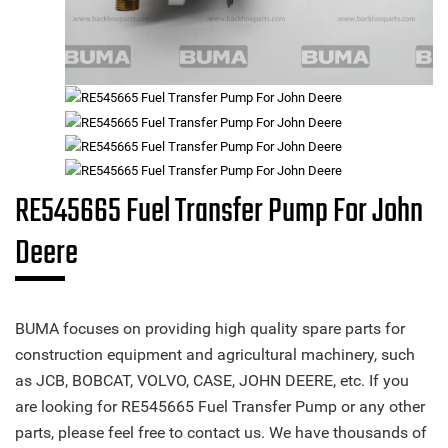
RE545665 Fuel Transfer Pump For John
Deere
BUMA focuses on providing high quality spare parts for
construction equipment and agricultural machinery, such
as JCB, BOBCAT, VOLVO, CASE, JOHN DEERE, etc. If you
are looking for RE545665 Fuel Transfer Pump or any other
parts, please feel free to contact us. We have thousands of