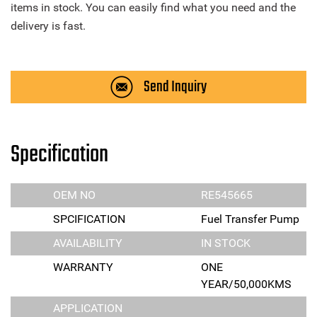
items in stock. You can easily find what you need and the
delivery is fast.
Send Inquiry
Specification
OEM NO
RE545665
SPCIFICATION
Fuel Transfer Pump
AVAILABILITY
IN STOCK
WARRANTY
ONE
YEAR/50,000KMS
APPLICATION