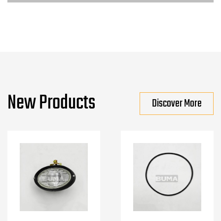
New Products
Discover More