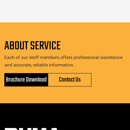
ABOUT SERVICE
Each of our staff members offers professional assistance
and accurate, reliable information.
Brochure Download
Contact Us