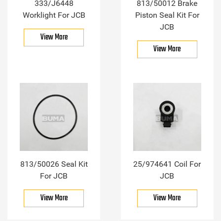
333/J6448
813/50012 Brake
Worklight For JCB
Piston Seal Kit For
JCB
View More
View More
813/50026 Seal Kit
25/974641 Coil For
For JCB
JCB
View More
View More