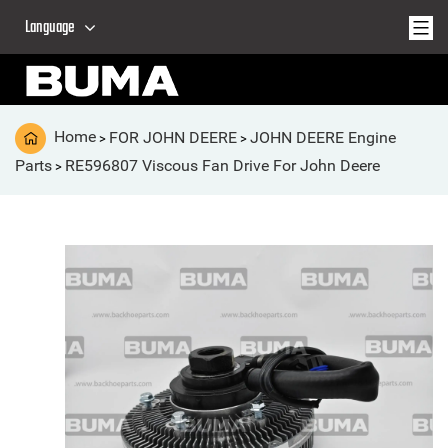
Language
Home
FOR JOHN DEERE
JOHN DEERE Engine
>
>
Parts
RE596807 Viscous Fan Drive For John Deere
>