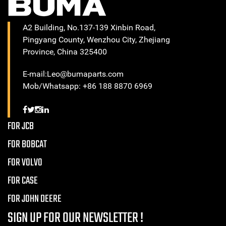
A2 Building, No.137-139 Xinbin Road,
Pingyang County, Wenzhou City, Zhejiang
Province, China 325400
E-mail:Leo@bumaparts.com
Mob/Whatsapp: +86 188 8870 6969
FOR JCB
FOR BOBCAT
FOR VOLVO
FOR CASE
FOR JOHN DEERE
SIGN UP FOR OUR NEWSLETTER !