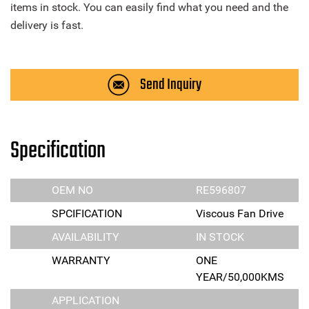
items in stock. You can easily find what you need and the
delivery is fast.
Send Inquiry
Specification
OEM NO
RE596807
SPCIFICATION
Viscous Fan Drive
AVAILABILITY
IN STOCK
WARRANTY
ONE
YEAR/50,000KMS
APPLICATION