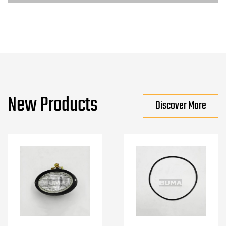
New Products
Discover More