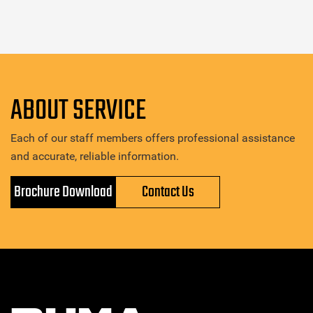
ABOUT SERVICE
Each of our staff members offers professional assistance
and accurate, reliable information.
Brochure Download
Contact Us