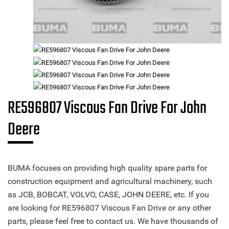
RE596807 Viscous Fan Drive For John
Deere
BUMA focuses on providing high quality spare parts for
construction equipment and agricultural machinery, such
as JCB, BOBCAT, VOLVO, CASE, JOHN DEERE, etc. If you
are looking for RE596807 Viscous Fan Drive or any other
parts, please feel free to contact us. We have thousands of