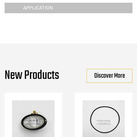
APPLICATION
New Products
Discover More