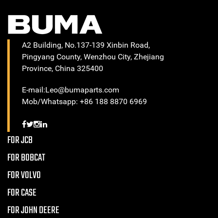
A2 Building, No.137-139 Xinbin Road,
Pingyang County, Wenzhou City, Zhejiang
Province, China 325400
E-mail:Leo@bumaparts.com
Mob/Whatsapp: +86 188 8870 6969
FOR JCB
FOR BOBCAT
FOR VOLVO
FOR CASE
FOR JOHN DEERE