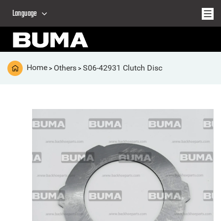
Language
Home
Others
S06-42931 Clutch Disc
>
>