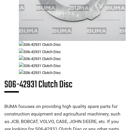
S06-42931 Clutch Disc
BUMA focuses on providing high quality spare parts for
construction equipment and agricultural machinery, such
as JCB, BOBCAT, VOLVO, CASE, JOHN DEERE, etc. If you
are looking for S06-42931 Clutch Disc or any other parts,