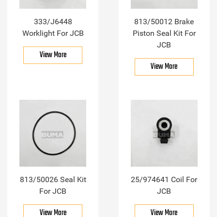
333/J6448
813/50012 Brake
Worklight For JCB
Piston Seal Kit For
JCB
View More
View More
813/50026 Seal Kit
25/974641 Coil For
For JCB
JCB
View More
View More