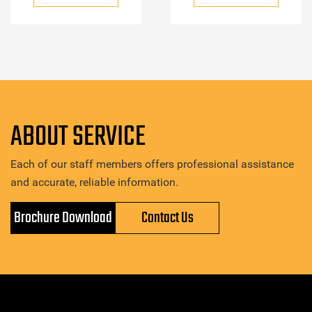
ABOUT SERVICE
Each of our staff members offers professional assistance
and accurate, reliable information.
Brochure Download
Contact Us