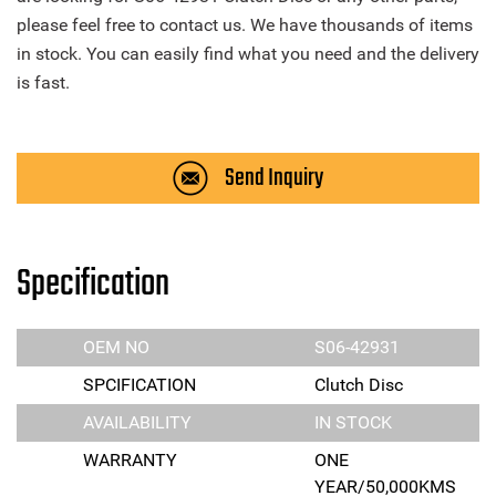
please feel free to contact us. We have thousands of items
in stock. You can easily find what you need and the delivery
is fast.
Send Inquiry
Specification
OEM NO
S06-42931
SPCIFICATION
Clutch Disc
AVAILABILITY
IN STOCK
WARRANTY
ONE
YEAR/50,000KMS