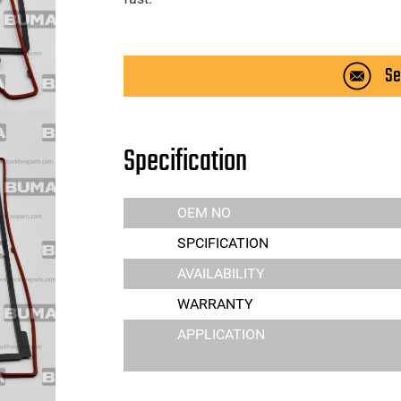
Se
Specification
OEM NO
SPCIFICATION
AVAILABILITY
WARRANTY
APPLICATION