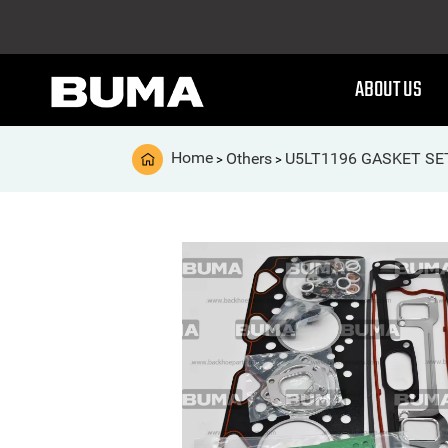
ABOUT US
Home
Others
U5LT1196 GASKET SE
>
>