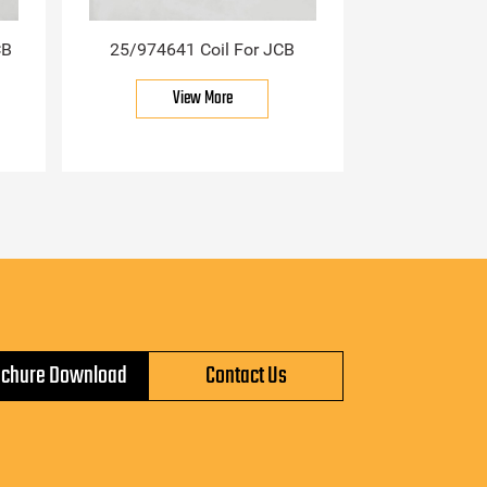
CB
25/974641 Coil For JCB
View More
ochure Download
Contact Us