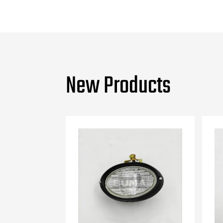
New Products