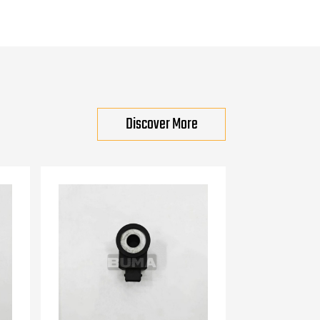
Discover More