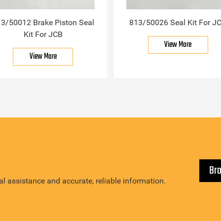
3/50012 Brake Piston Seal
813/50026 Seal Kit For J
Kit For JCB
View More
View More
Br
l assistance and accurate, reliable information.