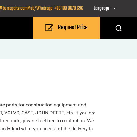
o@bumaparts.com
Mob/Whatsapp: +86 188 8870 696
Language
Request Price
re parts for construction equipment and
T, VOLVO, CASE, JOHN DEERE, etc. If you are
r parts, please feel free to contact us. We
sily find what you need and the delivery is