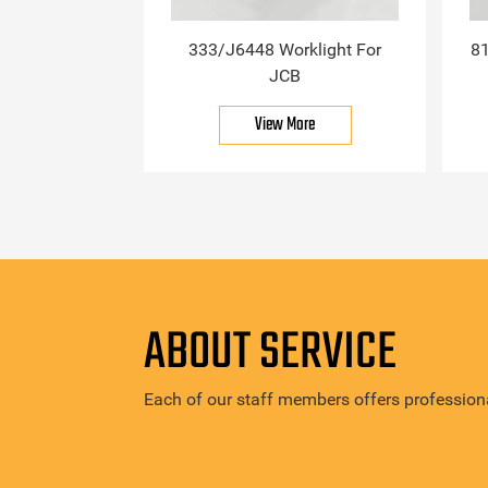
333/J6448 Worklight For
81
JCB
View More
ABOUT SERVICE
Each of our staff members offers professiona