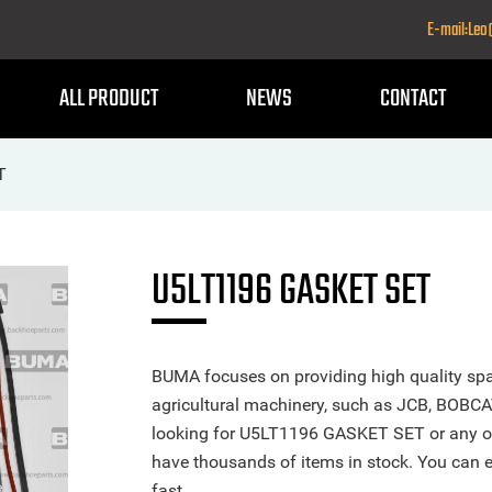
E-mail:Le
ALL PRODUCT
NEWS
CONTACT
T
U5LT1196 GASKET SET
BUMA focuses on providing high quality spa
agricultural machinery, such as JCB, BOBCA
looking for U5LT1196 GASKET SET or any othe
have thousands of items in stock. You can ea
fast.