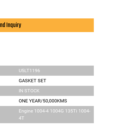
nd Inquiry
U5LT1196
GASKET SET
IN STOCK
ONE YEAR/50,000KMS
Engine 1004-4 1004G 135Ti 1004-
4T