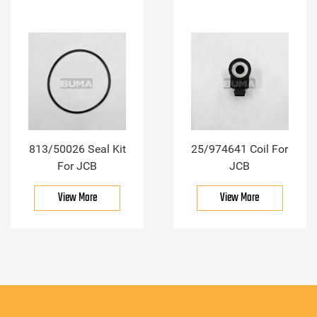
813/50026 Seal Kit
25/974641 Coil For
For JCB
JCB
View More
View More