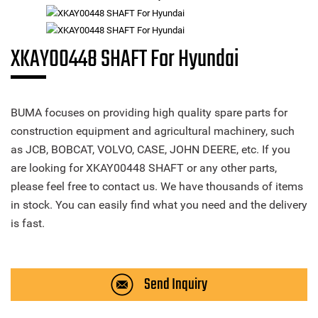
XKAY00448 SHAFT For Hyundai
BUMA focuses on providing high quality spare parts for
construction equipment and agricultural machinery, such
as JCB, BOBCAT, VOLVO, CASE, JOHN DEERE, etc. If you
are looking for XKAY00448 SHAFT or any other parts,
please feel free to contact us. We have thousands of items
in stock. You can easily find what you need and the delivery
is fast.
Send Inquiry