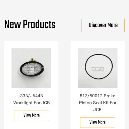
New Products
Discover More
333/J6448
813/50012 Brake
Worklight For JCB
Piston Seal Kit For
JCB
View More
View More