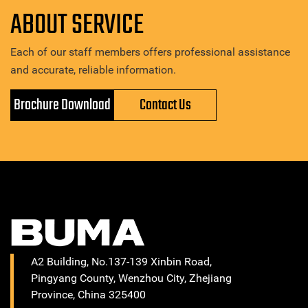
ABOUT SERVICE
Each of our staff members offers professional assistance
and accurate, reliable information.
Brochure Download
Contact Us
A2 Building, No.137-139 Xinbin Road,
Pingyang County, Wenzhou City, Zhejiang
Province, China 325400