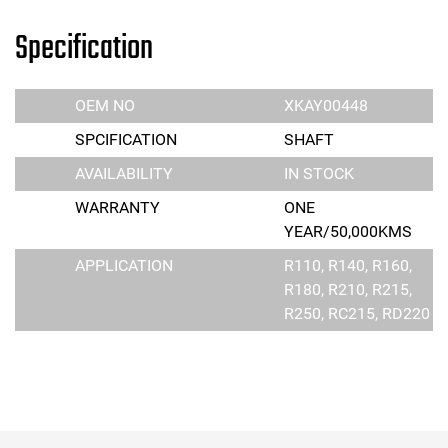
Specification
OEM NO
XKAY00448
SPCIFICATION
SHAFT
AVAILABILITY
IN STOCK
WARRANTY
ONE
YEAR/50,000KMS
APPLICATION
R110, R140, R160,
R180, R210, R215,
R250, RC215, RD220