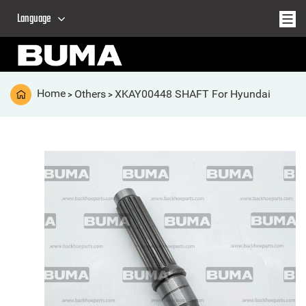
Language
Home
Others
XKAY00448 SHAFT For Hyundai
>
>