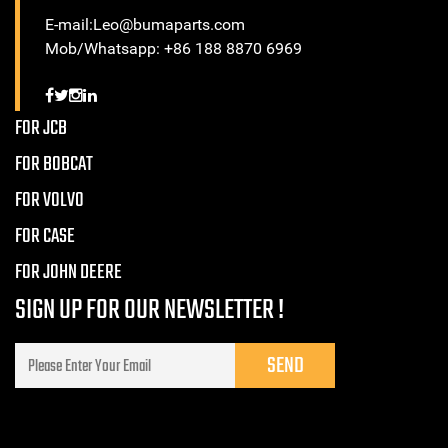
E-mail:Leo@bumaparts.com
Mob/Whatsapp: +86 188 8870 6969
FOR JCB
FOR BOBCAT
FOR VOLVO
FOR CASE
FOR JOHN DEERE
SIGN UP FOR OUR NEWSLETTER !